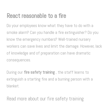
React reasonable to a fire
Do your employees know what they have to do with a
smoke alarm? Can you handle a fire extinguisher? Do you
know the emergency numbers? Well-trained nursery
workers can save lives and limit the damage. However, lack
of knowledge and of preparation can have dramatic
consequences.
During our
fire safety training
, the staff learns to
extinguish a starting fire and a burning person with a
blanket.
Read more about our fire safety training