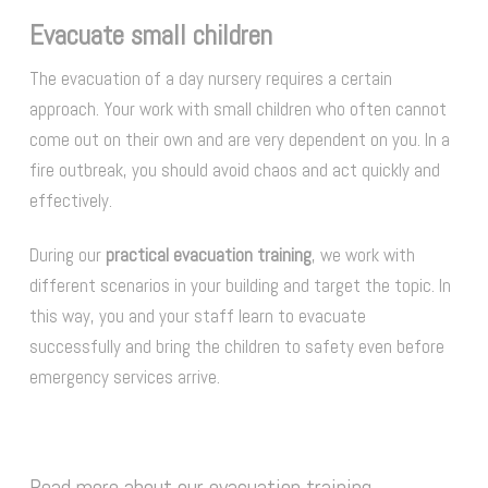
Evacuate small children
The evacuation of a day nursery requires a certain
approach. Your work with small children who often cannot
come out on their own and are very dependent on you. In a
fire outbreak, you should avoid chaos and act quickly and
effectively.
During our
practical evacuation training
, we work with
different scenarios in your building and target the topic. In
this way, you and your staff learn to evacuate
successfully and bring the children to safety even before
emergency services arrive.
Read more about our evacuation training