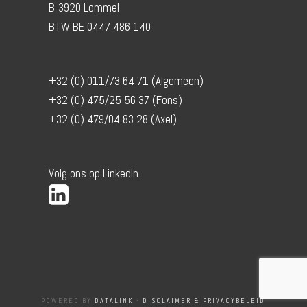
B-3920 Lommel
BTW BE 0447 486 140
+32 (0) 011/73 64 71 (Algemeen)
+32 (0) 475/25 56 37 (Fons)
+32 (0) 479/04 83 28 (Axel)
Volg ons op LinkedIn
POWERED BY
DATALINK
-
DISCLAIMER & PRIVACYBELEID