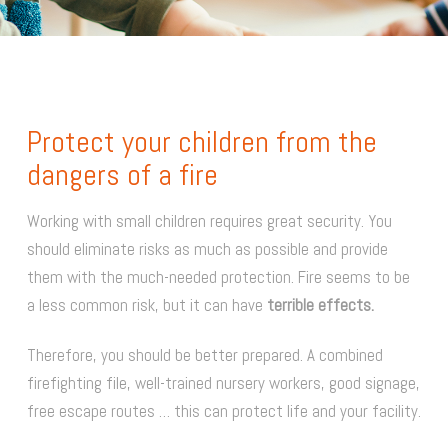
Protect your children from the
dangers of a fire
Working with small children requires great security. You
should eliminate risks as much as possible and provide
them with the much-needed protection. Fire seems to be
a less common risk, but it can have
terrible effects.
Therefore, you should be better prepared. A combined
firefighting file, well-trained nursery workers, good signage,
free escape routes … this can protect life and your facility.