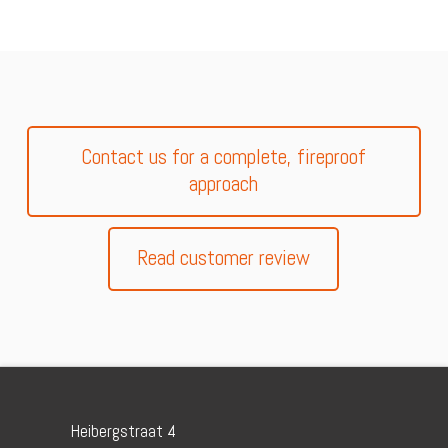
Contact us for a complete, fireproof
approach
Read customer review
Heibergstraat 4