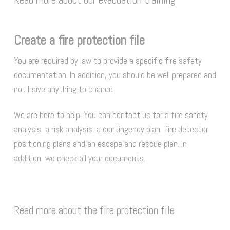
Create a fire protection file
You are required by law to provide a specific fire safety
documentation. In addition, you should be well prepared and
not leave anything to chance.
We are here to help. You can contact us for a fire safety
analysis, a risk analysis, a contingency plan, fire detector
positioning plans and an escape and rescue plan. In
addition, we check all your documents.
Read more about the fire protection file