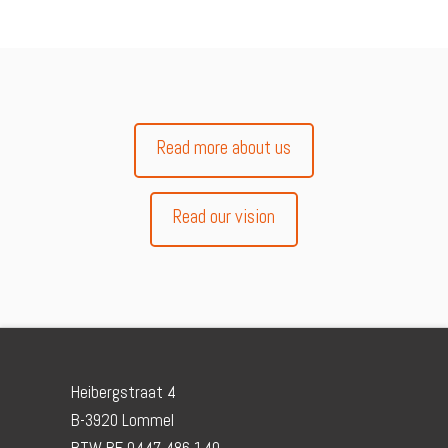
Read more about us
Read our vision
Heibergstraat 4
B-3920 Lommel