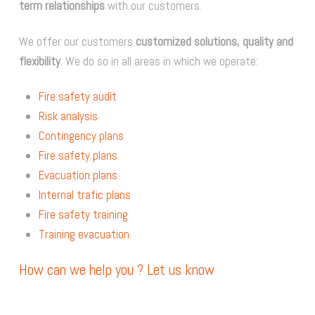
term relationships
with our customers.
We offer our customers
customized solutions, quality and
flexibility
. We do so in all areas in which we operate:
Fire safety audit
Risk analysis
Contingency plans
Fire safety plans
Evacuation plans
Internal trafic plans
Fire safety training
Training evacuation
How can we help you ? Let us know