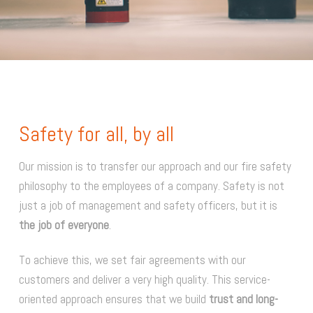
Safety for all, by all
Our mission is to transfer our approach and our fire safety
philosophy to the employees of a company. Safety is not
just a job of management and safety officers, but it is
the job of everyone
.
To achieve this, we set fair agreements with our
customers and deliver a very high quality. This service-
oriented approach ensures that we build
trust and long-